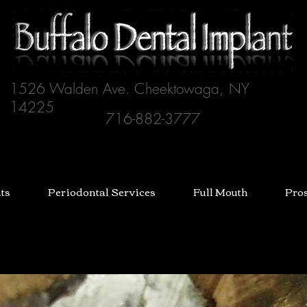
Buffalo Dental
Implant
1526 Walden Ave. Cheektowaga, NY
14225
716-882-3777
ts
Periodontal Services
Full Mouth
Pros