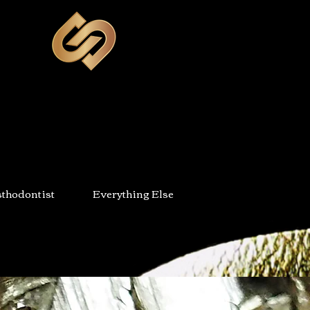
thodontist
Everything Else