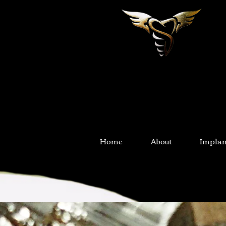
Home
About
Implan