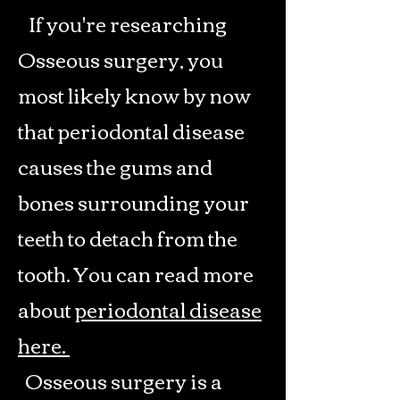
If you're researching
Osseous surgery, you
most likely know by now
that periodontal disease
causes the gums and
bones surrounding your
teeth to detach from the
tooth. You can read more
about
periodontal disease
here.
Osseous surgery is a