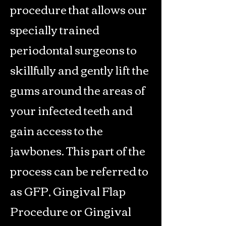
procedure that allows our
specially trained
periodontal surgeons to
skillfully and gently lift the
gums around the areas of
your infected teeth and
gain access to the
jawbones. This part of the
process can be referred to
as GFP, Gingival Flap
Procedure or Gingival