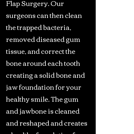
Flap Surgery. Our
surgeons can then clean
the trapped bacteria,
removed diseased gum
tissue, and correct the
bone around each tooth
creating a solid bone and
jaw foundation for your
healthy smile. The gum
and jawbone is cleaned
and reshaped and creates