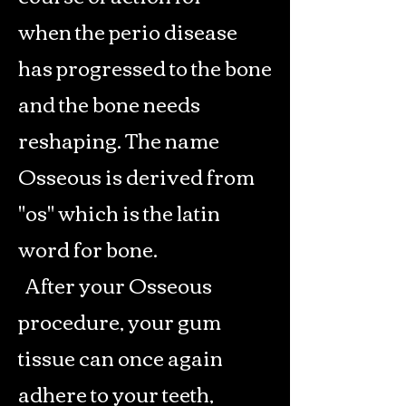
when the perio disease
has progressed to the bone
and the bone needs
reshaping. The name
Osseous is derived from
"os" which is the latin
word for bone.
After your Osseous
procedure, your gum
tissue can once again
adhere to your teeth,