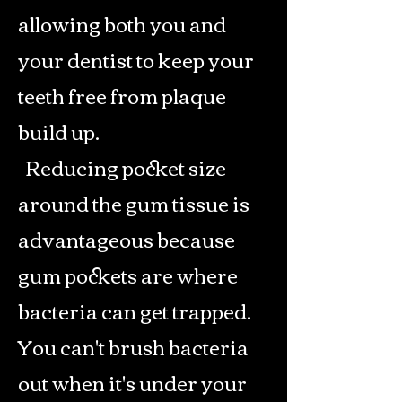
allowing both you and
your dentist to keep your
teeth free from plaque
build up.
Reducing pocket size
around the gum tissue is
advantageous because
gum pockets are where
bacteria can get trapped.
You can't brush bacteria
out when it's under your