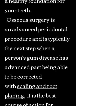
a healthy foundation for
your teeth.
Osseous surgery is
an advanced periodontal
procedure and is typically
the next step when a
person's gum disease has
advanced past being able
to be corrected
with
scaling and root
planing.
It is the best
course of action for