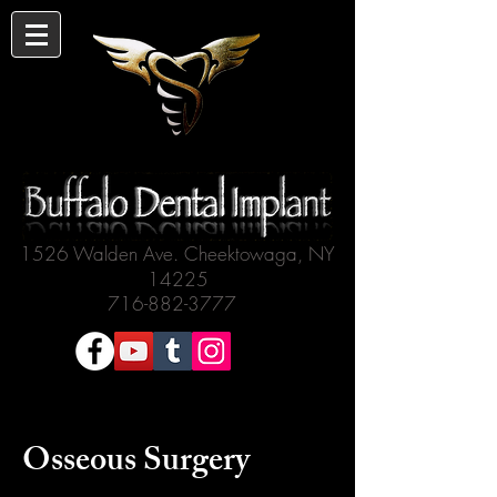
1526 Walden Ave. Cheektowaga, NY
14225
716-882-3777
Osseous Surgery