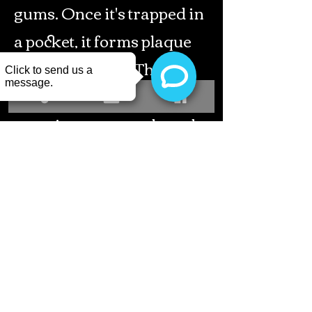
gums. Once it's trapped in
a pocket, it forms plaque
within 24 hours. This
plaque then causes the
gum tissue to recede and
eventually leads to bone
loss. This is how teeth start
to get loose (mobile) and
tooth loss begins here.
Osseous
surgery combined with a