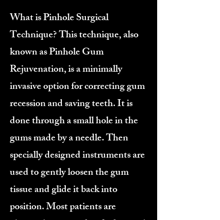
What is Pinhole Surgical
Technique? This technique, also
known as Pinhole Gum
Rejuvenation, is a minimally
invasive option for correcting gum
recession and saving teeth. It is
done through a small hole in the
gums made by a needle. Then
specially designed instruments are
used to gently loosen the gum
tissue and glide it back into
position. Most patients are