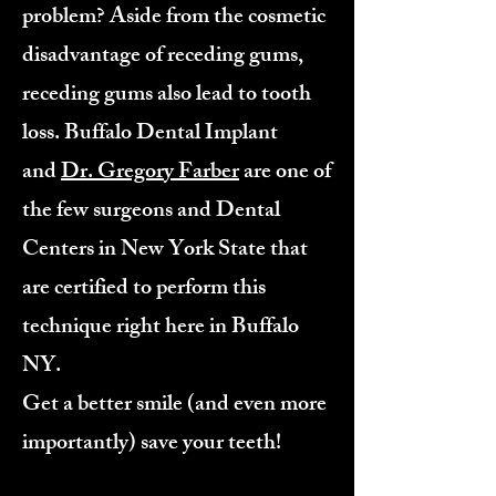
problem? Aside from the cosmetic
disadvantage of receding gums,
receding gums also lead to tooth
loss. Buffalo Dental Implant
and
Dr. Gregory Farber
are one of
the few surgeons and Dental
Centers in New York State that
are certified to perform this
technique right here in Buffalo
NY.
Get a better smile (and even more
importantly) save your teeth!