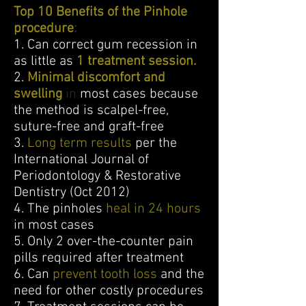
Top 10 Benefits of the Pinhole
procedure
:
1. Can correct gum recession in
as little as
1 treatment session.
2.
Minimal discomfort and
swelling
in
most cases because
the method is scalpel-free,
suture-free and graft-free
3.
Long term results
per the
International Journal of
Periodontology & Restorative
Dentistry (Oct 2012)
4. The pinholes
heal in 24 hours
in most cases
5. Only 2 over-the-counter pain
pills required after treatment
6. Can
prevent tooth loss
and the
need for other costly procedures