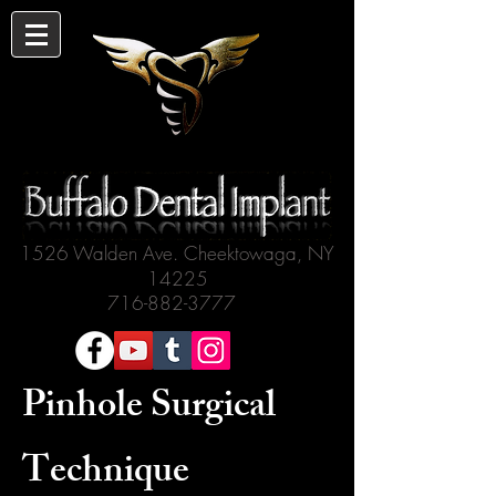
1526 Walden Ave. Cheektowaga, NY
14225
716-882-3777
Pinhole Surgical
Technique