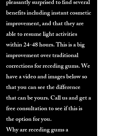
pleasantly surprised to find several
benefits including instant cosmetic
improvement, and that they are
able to resume light activities
within 24-48 hours. This is a big
improvement over traditional
corrections for receding gums. We
have a video and images below so
that you can see the difference
that can be yours. Call us and get a
free consultation to see if this is
the option for you.
Why are receding gums a