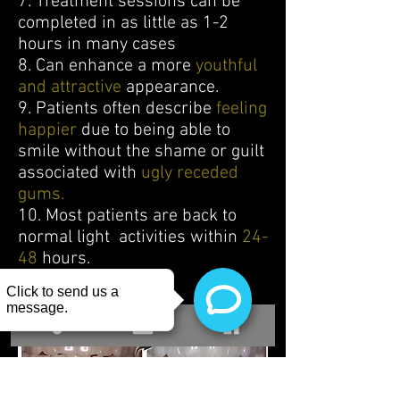
7. Treatment sessions can be
completed in as little as 1-2
hours in many cases
8. Can enhance a more
youthful
and attractive
appearance.
9. Patients often describe
feeling
happier
due to being able to
smile without the shame or guilt
associated with
ugly receded
gums.
10. Most patients are back to
normal light activities within
24-
48
hours.