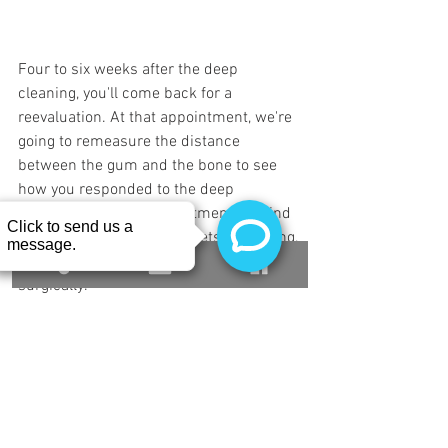
Four to six weeks after the deep 
cleaning, you'll come back for a 
reevaluation. At that appointment, we're 
going to remeasure the distance 
between the gum and the bone to see 
how you responded to the deep 
cleaning. If at that appointment, we find 
that there's still deep pockets remaining, 
we can talk about what to do to fix those 
surgically.
You can call Buffalo Dental Implant for a 
periodontal consultation at 716-882-
3777. We look forward to meeting you. 