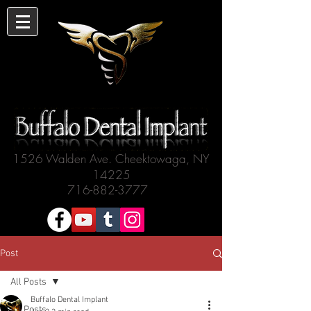
1526 Walden Ave. Cheektowaga, NY
14225
716-882-3777
Post
All Posts
Buffalo Dental Implant
All Posts