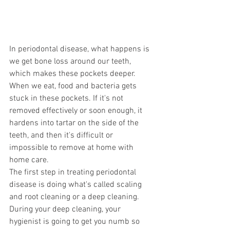
In periodontal disease, what happens is 
we get bone loss around our teeth, 
which makes these pockets deeper. 
When we eat, food and bacteria gets 
stuck in these pockets. If it's not 
removed effectively or soon enough, it 
hardens into tartar on the side of the 
teeth, and then it's difficult or 
impossible to remove at home with 
home care. 
The first step in treating periodontal 
disease is doing what's called scaling 
and root cleaning or a deep cleaning. 
During your deep cleaning, your 
hygienist is going to get you numb so 