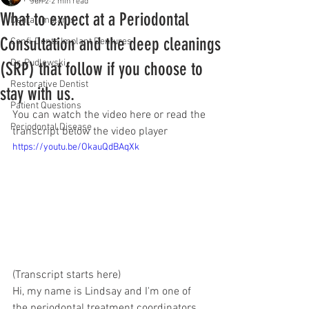
Jun 2
2 min read
What to expect at a Periodontal
Dental Implants
Consultation and the deep cleanings
Confi-Dents Implant Dentures
Dr. Pudlewski
(SRP) that follow if you choose to
Restorative Dentist
stay with us.
Patient Questions
You can watch the video here or read the 
Periodontal Disease
transcript below the video player
https://youtu.be/OkauQdBAqXk
(Transcript starts here) 
Hi, my name is Lindsay and I'm one of 
the periodontal treatment coordinators 