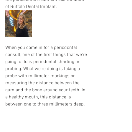
of Buffalo Dental Implant. 
When you come in for a periodontal 
consult, one of the first things that we're 
going to do is periodontal charting or 
probing. What we're doing is taking a 
probe with millimeter markings or 
measuring the distance between the 
gum and the bone around your teeth. In 
a healthy mouth, this distance is 
between one to three millimeters deep. 