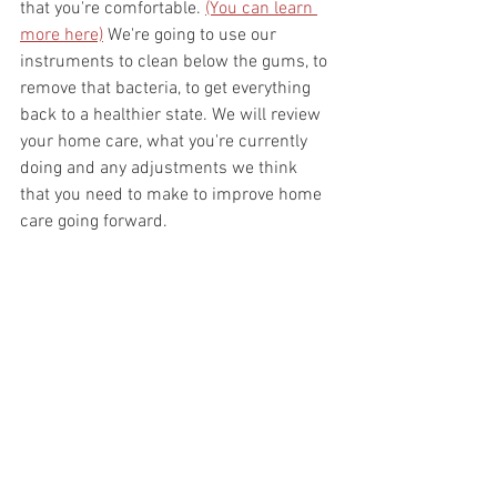
that you're comfortable. 
(You can learn 
more here)
 We're going to use our 
instruments to clean below the gums, to 
remove that bacteria, to get everything 
back to a healthier state. We will review 
your home care, what you're currently 
doing and any adjustments we think 
that you need to make to improve home 
care going forward. 