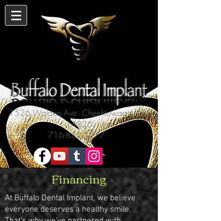
1526 Walden Ave. Cheektowaga, NY
14225
716-882-3777
Financing
At Buffalo Dental Implant, we believe
everyone deserves a healthy smile.