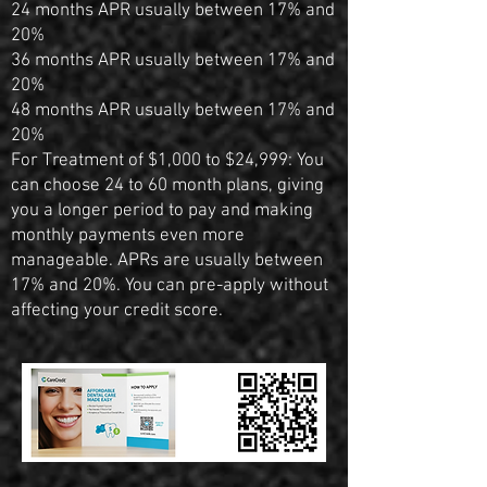
24 months APR usually between 17% and
20%
36 months APR usually between 17% and
20%
48 months APR usually between 17% and
20%
For Treatment of $1,000 to $24,999: You
can choose 24 to 60 month plans, giving
you a longer period to pay and making
monthly payments even more
manageable. APRs are usually between
17% and 20%. You can pre-apply without
affecting your credit score.