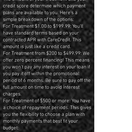
credit score determine which payment
plans are available to you. Here's a
simple breakdown of the options:
For Treatment $1.00 to $199.99: You'll
have standard terms based on your
contracted APR with CareCredit. This
amount is just like a credit card.
For Treatment from $200 to $499.99: We
offer zero percent financing! This means
you won't pay any interest on your loan if
you pay it off within the promotional
period of 6 months. Be sure to pay off the
full amount on time to avoid interest
charges.
For Treatment of $500 or more: You have
a choice of repayment periods. This gives
you the flexibility to choose a plan with
monthly payments that best fit your
budget: