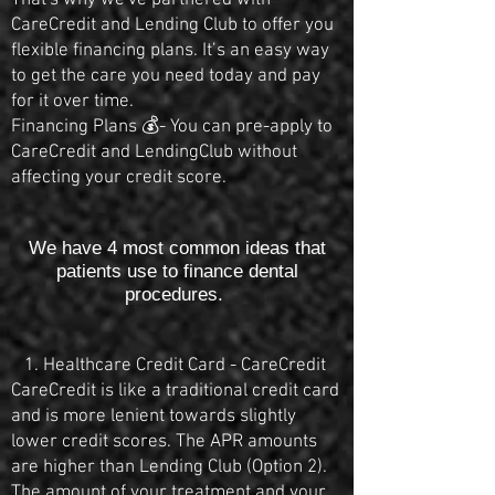
That's why we've partnered with
CareCredit and Lending Club to offer you
flexible financing plans. It’s an easy way
to get the care you need today and pay
for it over time.
Financing Plans 💰- You can pre-apply to
CareCredit and LendingClub without
affecting your credit score.
We have 4 most common ideas that
patients use to finance dental
procedures.
1. Healthcare Credit Card - CareCredit
CareCredit is like a traditional credit card
and is more lenient towards slightly
lower credit scores. The APR amounts
are higher than Lending Club (Option 2).
The amount of your treatment and your