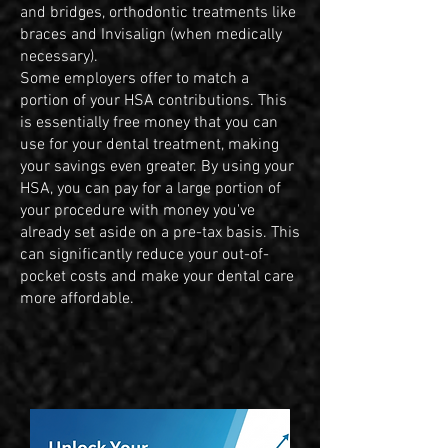
and bridges, orthodontic treatments like
braces and Invisalign (when medically
necessary).
Some employers offer to match a
portion of your HSA contributions. This
is essentially free money that you can
use for your dental treatment, making
your savings even greater. By using your
HSA, you can pay for a large portion of
your procedure with money you've
already set aside on a pre-tax basis. This
can significantly reduce your out-of-
pocket costs and make your dental care
more affordable.