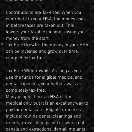
Contributions are Tax-Free: When you
contribute to your HSA, the money goes
in before taxes are taken out. This
lowers your taxable income, saving you
money from the start.
Tax-Free Growth: The money in your HSA
can be invested and grow over time,
completely tax-free.
Tax-Free Withdrawals: As long as you
use the funds for eligible medical and
dental expenses, your withdrawals are
completely tax-free.
Many people think an HSA is for
medical only, but it is an excellent way to
pay for dental care. Eligible expenses
include: routine dental cleanings and
exams, x-rays, fillings and crowns, root
canals and extractions, dental implants