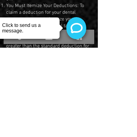
You Must Itemize Your Deductions: To
claim a deduction for your dental
expenses, you must itemize your
deductions on your federal tax return
using Schedule A. This is only beneficial
if your total itemized deductions are
greater than the standard deduction for
your filing status.
Your Expenses Must Exceed 7.5% of
Your AGI: You can only deduct the
amount of unreimbursed medical and
dental expenses that is more than 7.5%
of your Adjusted Gross Income (AGI). For
example, if your AGI is $50,000, you
must have more than $3,750 in total
medical and dental expenses to claim a
deduction. If your total qualified
expenses were $5,000, your deduction
would be $1,250 ($5,000 - $3,750).
The Dental Work Must Be Medically