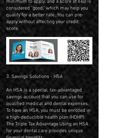
minimum to apply, and a score of 660 is
considered "good," which may help you
qualify for a better rate. You can pre-
apply without affecting your credit
score.
​​​​​​3. Savings Solutions - HSA
An HSA is a special, tax-advantaged
savings account that you can use for
qualified medical and dental expenses.
To have an HSA, you must be enrolled in
a high-deductible health plan (HDHP).
The Triple Tax Advantage Using an HSA
for your dental care provides unique
financial benefits: