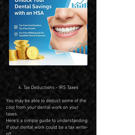
4. Tax Deductions - IRS Taxes
​You may be able to deduct some of the
cost from your dental work on your
taxes.
Here's a simple guide to understanding
if your dental work could be a tax write-
off.