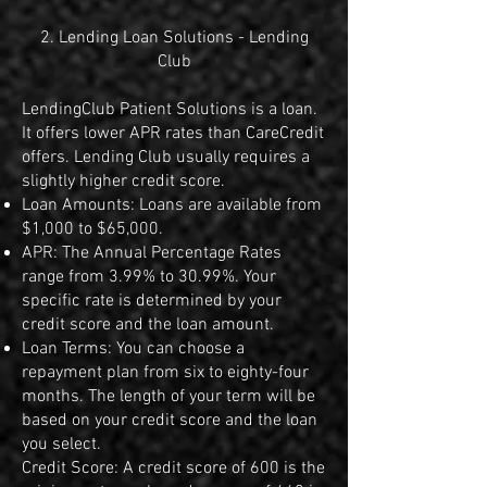
2. Lending Loan Solutions - Lending
Club
LendingClub Patient Solutions is a loan.
It offers lower APR rates than CareCredit
offers. Lending Club usually requires a
slightly higher credit score.
Loan Amounts: Loans are available from
$1,000 to $65,000.
APR: The Annual Percentage Rates
range from 3.99% to 30.99%. Your
specific rate is determined by your
credit score and the loan amount.
Loan Terms: You can choose a
repayment plan from six to eighty-four
months. The length of your term will be
based on your credit score and the loan
you select.
Credit Score: A credit score of 600 is the