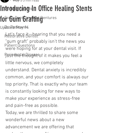
May 5
3 min read
Introducing In Office Healing Stents
Dental Implants
for Gum Grafting
Confi-Dents Implant Dentures
Dr. Pudlewski
Updated:
May 14
Let's face it—hearing that you need a 
Restorative Dentist
"gum graft" probably isn't the news you 
Patient Questions
were hoping for at your dental visit. If 
Periodontal Disease
just the thought of it makes you feel a 
little nervous, we completely 
understand. Dental anxiety is incredibly 
common, and your comfort is always our 
top priority. That is exactly why our team 
is constantly looking for new ways to 
make your experience as stress-free 
and pain-free as possible.
Today, we are thrilled to share some 
wonderful news about a new 
advancement we are offering that 