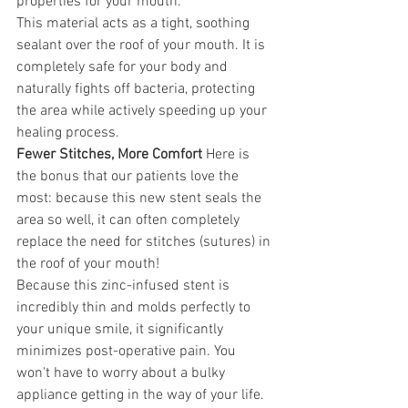
properties for your mouth.
This material acts as a tight, soothing 
sealant over the roof of your mouth. It is 
completely safe for your body and 
naturally fights off bacteria, protecting 
the area while actively speeding up your 
healing process.
Fewer Stitches, More Comfort
 Here is 
the bonus that our patients love the 
most: because this new stent seals the 
area so well, it can often completely 
replace the need for stitches (sutures) in 
the roof of your mouth!
Because this zinc-infused stent is 
incredibly thin and molds perfectly to 
your unique smile, it significantly 
minimizes post-operative pain. You 
won't have to worry about a bulky 
appliance getting in the way of your life. 