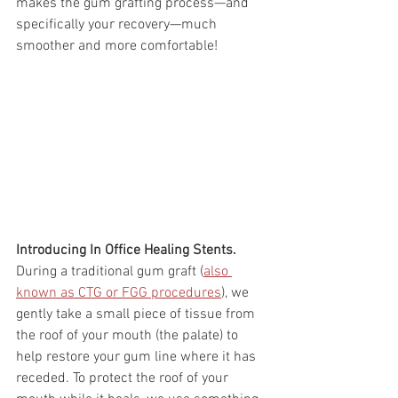
makes the gum grafting process—and 
specifically your recovery—much 
smoother and more comfortable!
Introducing In Office Healing Stents.
During a traditional gum graft (
also 
known as CTG or FGG procedures
), we 
gently take a small piece of tissue from 
the roof of your mouth (the palate) to 
help restore your gum line where it has 
receded. To protect the roof of your 