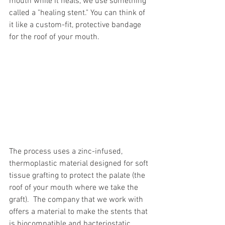
mouth while it heals, we use something 
called a "healing stent." You can think of 
it like a custom-fit, protective bandage 
for the roof of your mouth.
The process uses a zinc-infused, 
thermoplastic material designed for soft 
tissue grafting to protect the palate (the 
roof of your mouth where we take the 
graft).  The company that we work with 
offers a material to make the stents that 
is biocompatible and bacteriostatic 