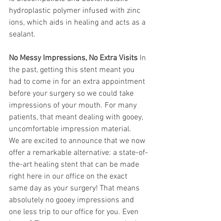
hydroplastic polymer infused with zinc 
ions, which aids in healing and acts as a 
sealant.
No Messy Impressions, No Extra Visits
 In 
the past, getting this stent meant you 
had to come in for an extra appointment 
before your surgery so we could take 
impressions of your mouth. For many 
patients, that meant dealing with gooey, 
uncomfortable impression material.
We are excited to announce that we now 
offer a remarkable alternative: a state-of-
the-art healing stent that can be made 
right here in our office on the exact 
same day as your surgery! That means 
absolutely no gooey impressions and 
one less trip to our office for you. Even 