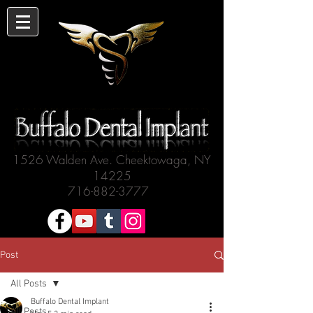
1526 Walden Ave. Cheektowaga, NY
14225
716-882-3777
Post
All Posts
Buffalo Dental Implant
All Posts