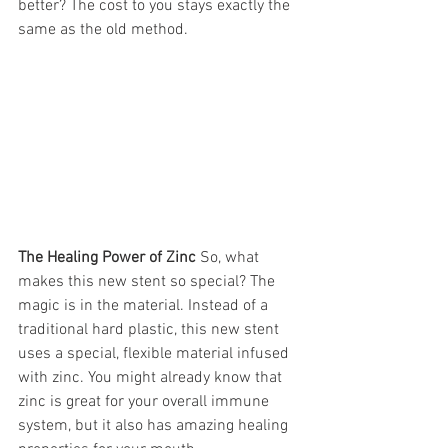
better? The cost to you stays exactly the 
same as the old method.
The Healing Power of Zinc
 So, what 
makes this new stent so special? The 
magic is in the material. Instead of a 
traditional hard plastic, this new stent 
uses a special, flexible material infused 
with zinc. You might already know that 
zinc is great for your overall immune 
system, but it also has amazing healing 