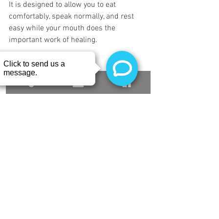
It is designed to allow you to eat 
comfortably, speak normally, and rest 
easy while your mouth does the 
important work of healing.
We Are Here for You
 We know that any 
surgical procedure can feel intimidating, 
but you don't have to navigate it alone. If 
you have been putting off a gum graft 
because you are worried about the 
recovery, or if you just have questions 
about how this new healing stent works, 