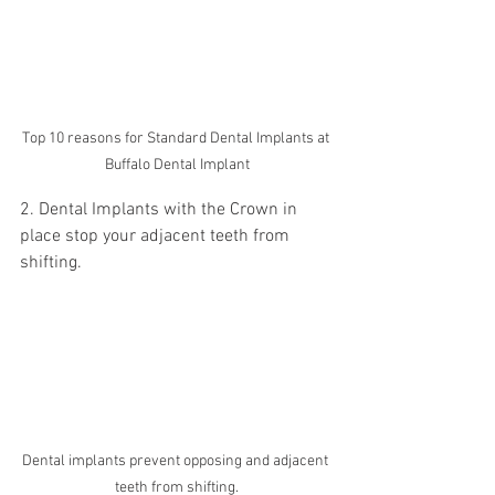
Top 10 reasons for Standard Dental Implants at 
Buffalo Dental Implant
2. Dental Implants with the Crown in 
place stop your adjacent teeth from 
shifting. 
Dental implants prevent opposing and adjacent 
teeth from shifting.