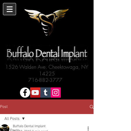
1526 Walden Ave. Cheektowaga, NY
14225
716-882-3777
Post
All Posts
Buffalo Dental Implant
All Posts