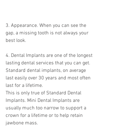
3. Appearance. When you can see the 
gap, a missing tooth is not always your 
best look.
4. Dental Implants are one of the longest 
lasting dental services that you can get. 
Standard dental implants, on average 
last easily over 30 years and most often 
last for a lifetime. 
This is only true of Standard Dental 
Implants. Mini Dental Implants are 
usually much too narrow to support a 
crown for a lifetime or to help retain 
jawbone mass. 