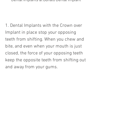
Dental Implants at Buffalo Dental Implant
1. Dental Implants with the Crown over 
Implant in place stop your opposing 
teeth from shifting. When you chew and 
bite, and even when your mouth is just 
closed, the force of your opposing teeth 
keep the opposite teeth from shifting out 
and away from your gums.