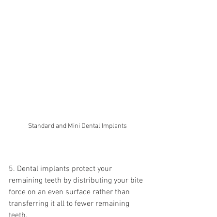
Standard and Mini Dental Implants
5. Dental implants protect your 
remaining teeth by distributing your bite 
force on an even surface rather than 
transferring it all to fewer remaining 
teeth.