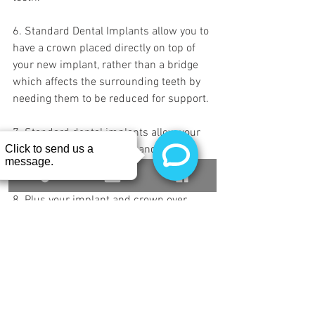
6. Standard Dental Implants allow you to 
have a crown placed directly on top of 
your new implant, rather than a bridge 
which affects the surrounding teeth by 
needing them to be reduced for support.
7. Standard dental implants allow your 
jawbone to remain in tact and reduce 
bone mass loss as you age.
8. Plus your implant and crown over 
implant will never decay.
Consultations are always free at Buffalo 
Dental Implant, so if you have any 
questions, feel free to schedule a private 
consultation with us. We will provide you 