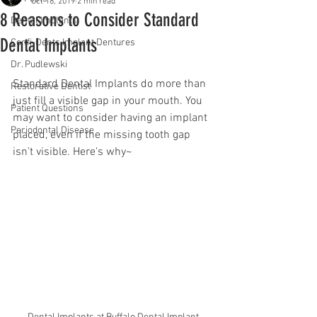
Oct 18, 2019
2 min read
8 Reasons to Consider Standard
Dental Implants
Dental Implants
Confi-Dents Implant Dentures
Dr. Pudlewski
Standard Dental Implants do more than 
Restorative Dentist
just fill a visible gap in your mouth. You 
Patient Questions
may want to consider having an implant 
Periodontal Disease
placed, even if the missing tooth gap 
isn't visible. Here's why~